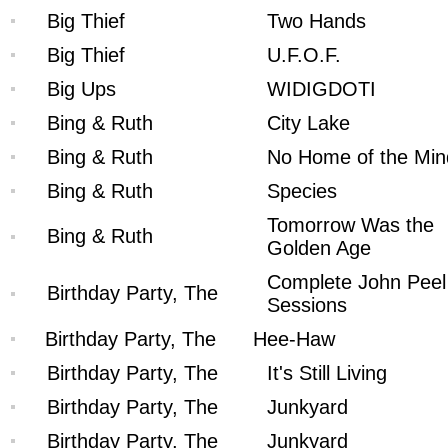
Big Thief
Two Hands
Big Thief
U.F.O.F.
Big Ups
WIDIGDOTI
Bing & Ruth
City Lake
Bing & Ruth
No Home of the Min
Bing & Ruth
Species
Tomorrow Was the
Bing & Ruth
Golden Age
Complete John Peel
Birthday Party, The
Sessions
Birthday Party, The
Hee-Haw
Birthday Party, The
It's Still Living
Birthday Party, The
Junkyard
Birthday Party, The
Junkyard