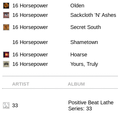
16 Horsepower
Olden
16 Horsepower
Sackcloth 'N' Ashes
16 Horsepower
Secret South
16 Horsepower
Shametown
16 Horsepower
Hoarse
16 Horsepower
Yours, Truly
ARTIST
ALBUM
Positive Beat Lathe
33
Series: 33