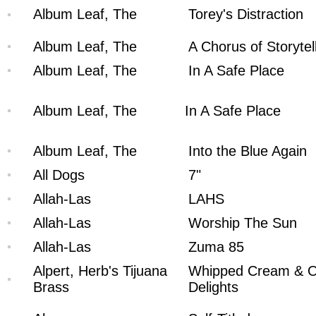
Album Leaf, The
Torey's Distraction
Album Leaf, The
A Chorus of Storytel
Album Leaf, The
In A Safe Place
Album Leaf, The
In A Safe Place
Album Leaf, The
Into the Blue Again
All Dogs
7"
Allah-Las
LAHS
Allah-Las
Worship The Sun
Allah-Las
Zuma 85
Alpert, Herb's Tijuana
Whipped Cream & O
Brass
Delights