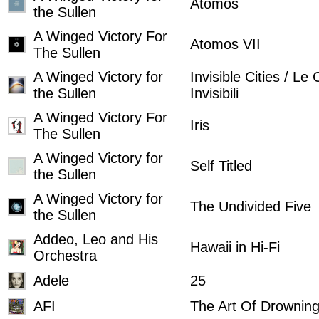
Atomos
the Sullen
A Winged Victory For
Atomos VII
The Sullen
A Winged Victory for
Invisible Cities / Le 
the Sullen
Invisibili
A Winged Victory For
Iris
The Sullen
A Winged Victory for
Self Titled
the Sullen
A Winged Victory for
The Undivided Five
the Sullen
Addeo, Leo and His
Hawaii in Hi-Fi
Orchestra
Adele
25
AFI
The Art Of Drownin