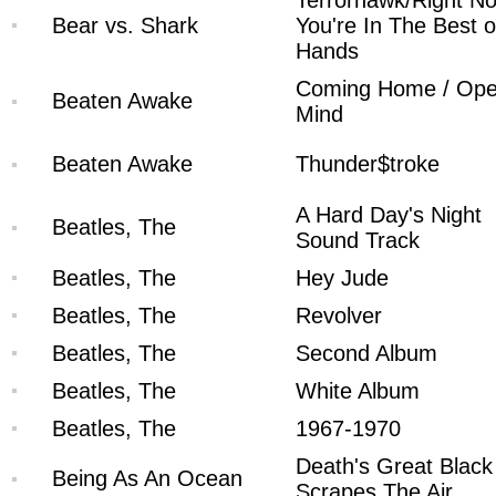
Terrorhawk/Right N
Bear vs. Shark
You're In The Best o
Hands
Coming Home / Op
Beaten Awake
Mind
Beaten Awake
Thunder$troke
A Hard Day's Night
Beatles, The
Sound Track
Beatles, The
Hey Jude
Beatles, The
Revolver
Beatles, The
Second Album
Beatles, The
White Album
Beatles, The
1967-1970
Death's Great Blac
Being As An Ocean
Scrapes The Air