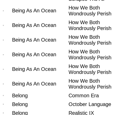
How We Both
Being As An Ocean
Wondrously Perish
How We Both
Being As An Ocean
Wondrously Perish
How We Both
Being As An Ocean
Wondrously Perish
How We Both
Being As An Ocean
Wondrously Perish
How We Both
Being As An Ocean
Wondrously Perish
How We Both
Being As An Ocean
Wondrously Perish
Belong
Common Era
Belong
October Language
Belong
Realistic IX