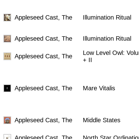
Appleseed Cast, The
Illumination Ritual
Appleseed Cast, The
Illumination Ritual
Low Level Owl: Vol
Appleseed Cast, The
+ II
Appleseed Cast, The
Mare Vitalis
Appleseed Cast, The
Middle States
Appleseed Cast, The
North Star Ordinatio