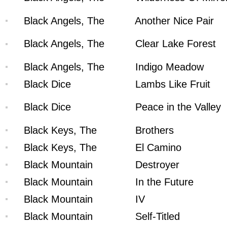
Black Angels, The
Another Nice Pair
Black Angels, The
Clear Lake Forest
Black Angels, The
Indigo Meadow
Black Dice
Lambs Like Fruit
Black Dice
Peace in the Valley
Black Keys, The
Brothers
Black Keys, The
El Camino
Black Mountain
Destroyer
Black Mountain
In the Future
Black Mountain
IV
Black Mountain
Self-Titled