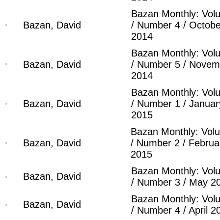
Bazan Monthly: Vol
Bazan, David
/ Number 4 / Octobe
2014
Bazan Monthly: Vol
Bazan, David
/ Number 5 / Novem
2014
Bazan Monthly: Vol
Bazan, David
/ Number 1 / Januar
2015
Bazan Monthly: Vol
Bazan, David
/ Number 2 / Februa
2015
Bazan Monthly: Vol
Bazan, David
/ Number 3 / May 2
Bazan Monthly: Vol
Bazan, David
/ Number 4 / April 2