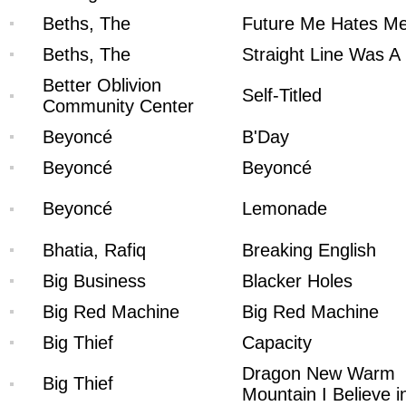
Beths, The
Future Me Hates M
Beths, The
Straight Line Was A 
Better Oblivion
Self-Titled
Community Center
Beyoncé
B'Day
Beyoncé
Beyoncé
Beyoncé
Lemonade
Bhatia, Rafiq
Breaking English
Big Business
Blacker Holes
Big Red Machine
Big Red Machine
Big Thief
Capacity
Dragon New Warm
Big Thief
Mountain I Believe i