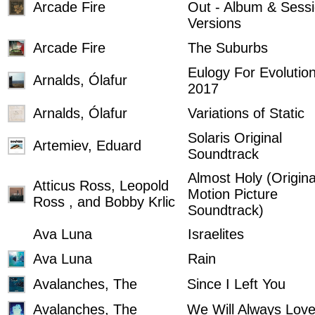
Arcade Fire
Out - Album & Sess
Versions
Arcade Fire
The Suburbs
Eulogy For Evolutio
Arnalds, Ólafur
2017
Arnalds, Ólafur
Variations of Static
Solaris Original
Artemiev, Eduard
Soundtrack
Almost Holy (Origina
Atticus Ross, Leopold
Motion Picture
Ross , and Bobby Krlic
Soundtrack)
Ava Luna
Israelites
Ava Luna
Rain
Avalanches, The
Since I Left You
Avalanches, The
We Will Always Lov