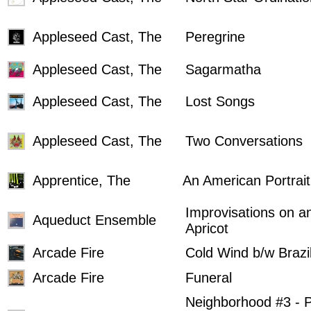
Appleseed Cast, The
Peregrine
Appleseed Cast, The
Sagarmatha
Appleseed Cast, The
Lost Songs
Appleseed Cast, The
Two Conversations
Apprentice, The
An American Portrait
Improvisations on a
Aqueduct Ensemble
Apricot
Arcade Fire
Cold Wind b/w Brazi
Arcade Fire
Funeral
Neighborhood #3 - 