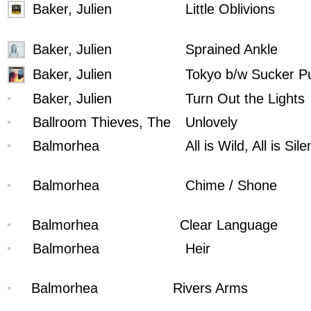
Baker, Julien
Little Oblivions
Baker, Julien
Sprained Ankle
Baker, Julien
Tokyo b/w Sucker P
Baker, Julien
Turn Out the Lights
Ballroom Thieves, The
Unlovely
Balmorhea
All is Wild, All is Sile
Balmorhea
Chime / Shone
Balmorhea
Clear Language
Balmorhea
Heir
Balmorhea
Rivers Arms