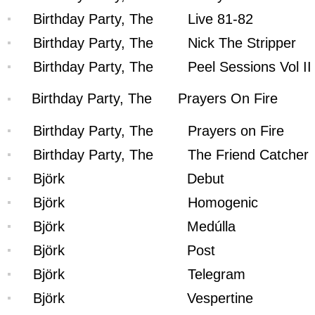
Birthday Party, The
Live 81-82
Birthday Party, The
Nick The Stripper
Birthday Party, The
Peel Sessions Vol II
Birthday Party, The
Prayers On Fire
Birthday Party, The
Prayers on Fire
Birthday Party, The
The Friend Catcher
Björk
Debut
Björk
Homogenic
Björk
Medúlla
Björk
Post
Björk
Telegram
Björk
Vespertine