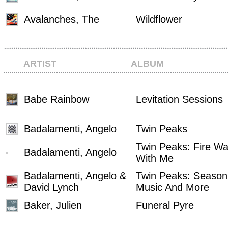
Avalanches, The
Wildflower
ARTIST
ALBUM
Babe Rainbow
Levitation Sessions
Badalamenti, Angelo
Twin Peaks
Twin Peaks: Fire Wa
Badalamenti, Angelo
With Me
Badalamenti, Angelo &
Twin Peaks: Seaso
David Lynch
Music And More
Baker, Julien
Funeral Pyre