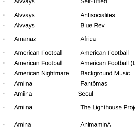
Alvvays
Self-Titled
Alvvays
Antisocialites
Alvvays
Blue Rev
Amanaz
Africa
American Football
American Football
American Football
American Football (
American Nightmare
Background Music
Amiina
Fantômas
Amiina
Seoul
Amiina
The Lighthouse Proj
Amina
AnimaminA