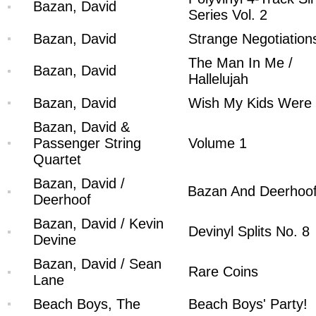
Bazan, David
Series Vol. 2
Bazan, David
Strange Negotiation
The Man In Me /
Bazan, David
Hallelujah
Bazan, David
Wish My Kids Were
Bazan, David &
Passenger String
Volume 1
Quartet
Bazan, David /
Bazan And Deerhoo
Deerhoof
Bazan, David / Kevin
Devinyl Splits No. 8
Devine
Bazan, David / Sean
Rare Coins
Lane
Beach Boys, The
Beach Boys' Party!