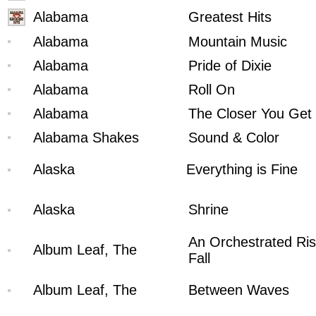
Alabama
Greatest Hits
Alabama
Mountain Music
Alabama
Pride of Dixie
Alabama
Roll On
Alabama
The Closer You Get
Alabama Shakes
Sound & Color
Alaska
Everything is Fine
Alaska
Shrine
An Orchestrated Ris
Album Leaf, The
Fall
Album Leaf, The
Between Waves