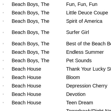
Beach Boys, The
Fun, Fun, Fun
Beach Boys, The
Little Deuce Coupe
Beach Boys, The
Spirit of America
Beach Boys, The
Surfer Girl
Beach Boys, The
Best of the Beach B
Beach Boys, The
Endless Summer
Beach Boys, The
Pet Sounds
Beach House
Thank Your Lucky S
Beach House
Bloom
Beach House
Depression Cherry
Beach House
Devotion
Beach House
Teen Dream