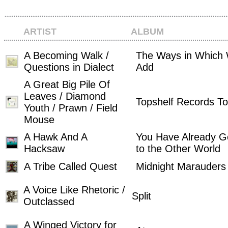
ARTIST
ALBUM
A Becoming Walk /
The Ways in Which
Questions in Dialect
Add
A Great Big Pile Of
Leaves / Diamond
Topshelf Records To
Youth / Prawn / Field
Mouse
A Hawk And A
You Have Already 
Hacksaw
to the Other World
A Tribe Called Quest
Midnight Marauders
A Voice Like Rhetoric /
Split
Outclassed
A Winged Victory for