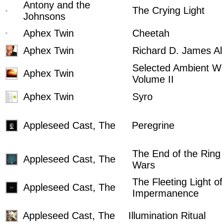
Antony and the
The Crying Light
Johnsons
Aphex Twin
Cheetah
Aphex Twin
Richard D. James A
Selected Ambient W
Aphex Twin
Volume II
Aphex Twin
Syro
Appleseed Cast, The
Peregrine
The End of the Ring
Appleseed Cast, The
Wars
The Fleeting Light o
Appleseed Cast, The
Impermanence
Appleseed Cast, The
Illumination Ritual