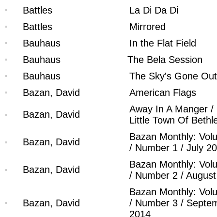
Battles
La Di Da Di
Battles
Mirrored
Bauhaus
In the Flat Field
Bauhaus
The Bela Session
Bauhaus
The Sky's Gone Out
Bazan, David
American Flags
Away In A Manger /
Bazan, David
Little Town Of Beth
Bazan Monthly: Vol
Bazan, David
/ Number 1 / July 2
Bazan Monthly: Vol
Bazan, David
/ Number 2 / Augus
Bazan Monthly: Vol
Bazan, David
/ Number 3 / Septe
2014