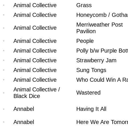
Animal Collective
Grass
Animal Collective
Honeycomb / Goth
Merriweather Post
Animal Collective
Pavilion
Animal Collective
People
Animal Collective
Polly b/w Purple Bot
Animal Collective
Strawberry Jam
Animal Collective
Sung Tongs
Animal Collective
Who Could Win A Ra
Animal Collective /
Wastered
Black Dice
Annabel
Having It All
Annabel
Here We Are Tomor