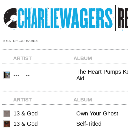
TOTAL RECORDS:
3018
ARTIST
ALBUM
The Heart Pumps Ko
---__--___
Aid
ARTIST
ALBUM
13 & God
Own Your Ghost
13 & God
Self-Titled