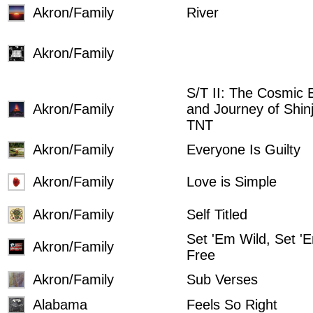
Akron/Family
River
Akron/Family
S/T II: The Cosmic B
Akron/Family
and Journey of Shin
TNT
Akron/Family
Everyone Is Guilty
Akron/Family
Love is Simple
Akron/Family
Self Titled
Set 'Em Wild, Set '
Akron/Family
Free
Akron/Family
Sub Verses
Alabama
Feels So Right