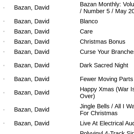
Bazan Monthly: Vol
Bazan, David
/ Number 5 / May 2
Bazan, David
Blanco
Bazan, David
Care
Bazan, David
Christmas Bonus
Bazan, David
Curse Your Branche
Bazan, David
Dark Sacred Night
Bazan, David
Fewer Moving Parts
Happy Xmas (War I
Bazan, David
Over)
Jingle Bells / All I W
Bazan, David
For Christmas
Bazan, David
Live At Electrical Au
Polyvinyl 4-Track Si