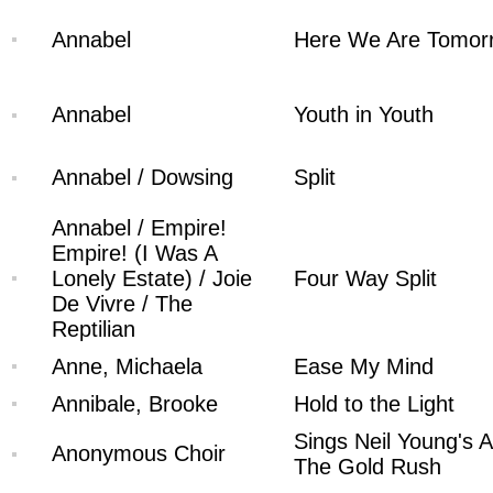
Annabel
Here We Are Tomor
Annabel
Youth in Youth
Annabel / Dowsing
Split
Annabel / Empire!
Empire! (I Was A
Lonely Estate) / Joie
Four Way Split
De Vivre / The
Reptilian
Anne, Michaela
Ease My Mind
Annibale, Brooke
Hold to the Light
Sings Neil Young's A
Anonymous Choir
The Gold Rush