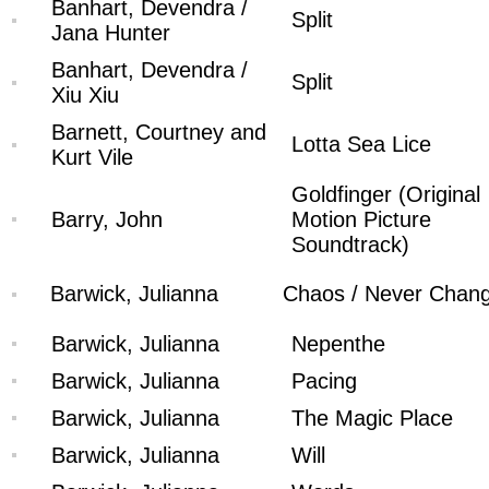
Banhart, Devendra /
Split
Jana Hunter
Banhart, Devendra /
Split
Xiu Xiu
Barnett, Courtney and
Lotta Sea Lice
Kurt Vile
Goldfinger (Original
Barry, John
Motion Picture
Soundtrack)
Barwick, Julianna
Chaos / Never Chan
Barwick, Julianna
Nepenthe
Barwick, Julianna
Pacing
Barwick, Julianna
The Magic Place
Barwick, Julianna
Will