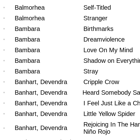
Balmorhea
Self-Titled
Balmorhea
Stranger
Bambara
Birthmarks
Bambara
Dreamviolence
Bambara
Love On My Mind
Bambara
Shadow on Everythi
Bambara
Stray
Banhart, Devendra
Cripple Crow
Banhart, Devendra
Heard Somebody S
Banhart, Devendra
I Feel Just Like a Ch
Banhart, Devendra
Little Yellow Spider
Rejoicing In The Ha
Banhart, Devendra
Niño Rojo