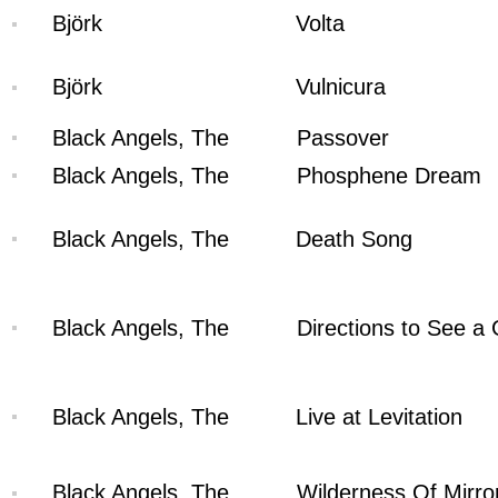
Björk
Volta
Björk
Vulnicura
Black Angels, The
Passover
Black Angels, The
Phosphene Dream
Black Angels, The
Death Song
Black Angels, The
Directions to See a
Black Angels, The
Live at Levitation
Black Angels, The
Wilderness Of Mirro