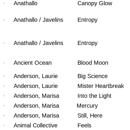
Anathallo
Canopy Glow
Anathallo / Javelins
Entropy
Anathallo / Javelins
Entropy
Ancient Ocean
Blood Moon
Anderson, Laurie
Big Science
Anderson, Laurie
Mister Heartbreak
Anderson, Marisa
Into the Light
Anderson, Marisa
Mercury
Anderson, Marisa
Still, Here
Animal Collective
Feels