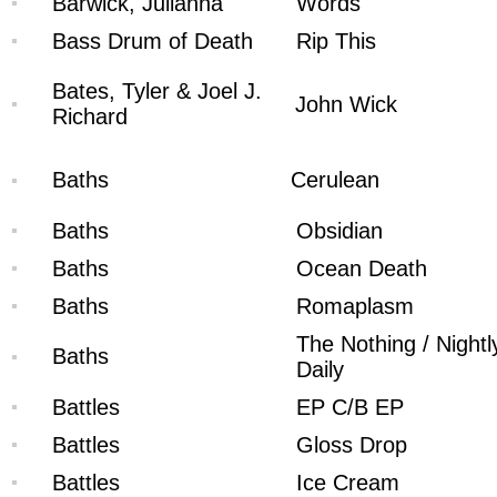
Barwick, Julianna
Words
Bass Drum of Death
Rip This
Bates, Tyler & Joel J.
John Wick
Richard
Baths
Cerulean
Baths
Obsidian
Baths
Ocean Death
Baths
Romaplasm
The Nothing / Nightl
Baths
Daily
Battles
EP C/B EP
Battles
Gloss Drop
Battles
Ice Cream